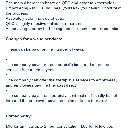
The main differences between QEC and other talk therapies:
Empowering - in QEC you heal yourself - you have full control of
the process.
Absolutely safe : no side effects.
QEC is highly effective online or in person.
An amazing therapy for helping people reach their full potential.
Charges for on-site services:
These can be paid for in a number of ways:
•
The company pays for the therapist’s time, and offers the
services free to employees
•
The company can offer the therapist’s services to employees,
and employees pay the therapist direct
•
The company pays the therapist a contribution (usually half of
fee) and the employee pays the balance to the therapist
Homeopathy:
£90 for an intial upto 2 hour consultation; £65 for follow ups -