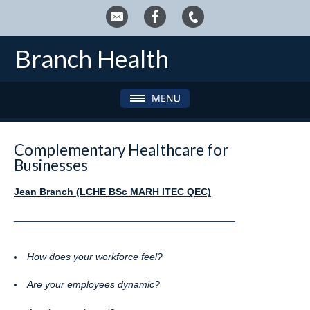
Branch Health
Complementary Healthcare for
Businesses
Jean Branch (LCHE BSc MARH ITEC QEC)
________________________________________
How does your workforce feel?
Are your employees dynamic?