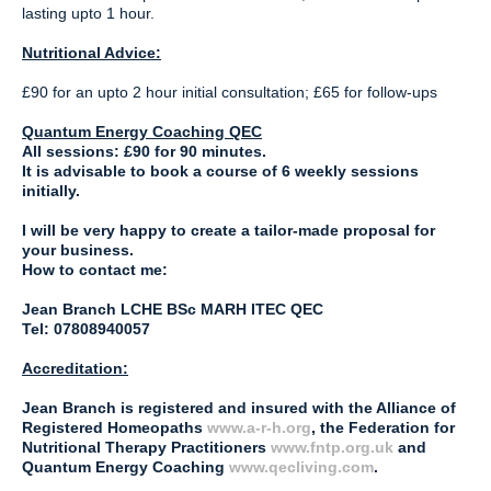
lasting upto 1 hour.
Nutritional Advice:
£90 for an upto 2 hour initial consultation; £65 for follow-ups
Quantum Energy Coaching QEC
All sessions: £90 for 90 minutes.
It is advisable to book a course of 6 weekly sessions
initially.
I will be very happy to create a tailor-made proposal for
your business.
How to contact me:
Jean Branch LCHE BSc MARH ITEC QEC
Tel: 07808940057
Accreditation:
Jean Branch is registered and insured with the Alliance of
Registered Homeopaths
www.a-r-h.org
, the Federation for
Nutritional Therapy Practitioners
www.fntp.org.uk
and
Quantum Energy Coaching
www.qecliving.com
.