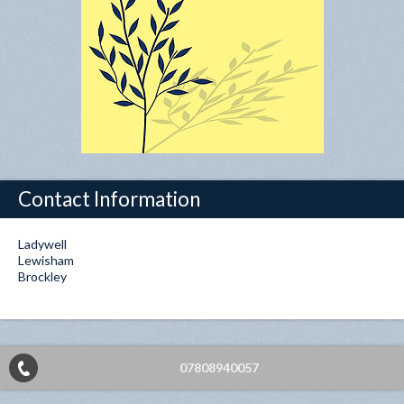
Contact Information
Ladywell
Lewisham
Brockley
07808940057