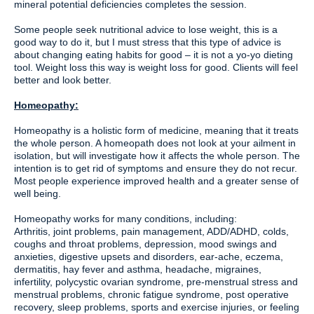
mineral potential deficiencies completes the session.
Some people seek nutritional advice to lose weight, this is a
good way to do it, but I must stress that this type of advice is
about changing eating habits for good – it is not a yo-yo dieting
tool. Weight loss this way is weight loss for good. Clients will feel
better and look better.
Homeopathy:
Homeopathy is a holistic form of medicine, meaning that it treats
the whole person. A homeopath does not look at your ailment in
isolation, but will investigate how it affects the whole person. The
intention is to get rid of symptoms and ensure they do not recur.
Most people experience improved health and a greater sense of
well being.
Homeopathy works for many conditions, including:
Arthritis, joint problems, pain management, ADD/ADHD, colds,
coughs and throat problems, depression, mood swings and
anxieties, digestive upsets and disorders, ear-ache, eczema,
dermatitis, hay fever and asthma, headache, migraines,
infertility, polycystic ovarian syndrome, pre-menstrual stress and
menstrual problems, chronic fatigue syndrome, post operative
recovery, sleep problems, sports and exercise injuries, or feeling