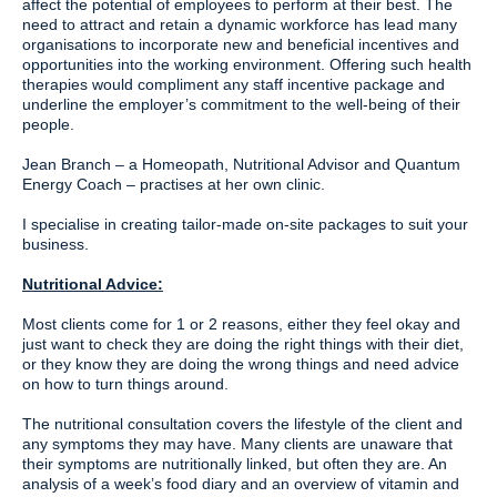
affect the potential of employees to perform at their best. The
need to attract and retain a dynamic workforce has lead many
organisations to incorporate new and beneficial incentives and
opportunities into the working environment. Offering such health
therapies would compliment any staff incentive package and
underline the employer’s commitment to the well-being of their
people.
Jean Branch – a Homeopath, Nutritional Advisor and Quantum
Energy Coach – practises at her own clinic.
I specialise in creating tailor-made on-site packages to suit your
business.
Nutritional Advice:
Most clients come for 1 or 2 reasons, either they feel okay and
just want to check they are doing the right things with their diet,
or they know they are doing the wrong things and need advice
on how to turn things around.
The nutritional consultation covers the lifestyle of the client and
any symptoms they may have. Many clients are unaware that
their symptoms are nutritionally linked, but often they are. An
analysis of a week’s food diary and an overview of vitamin and