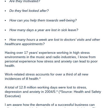
Are they motivated?
Do they feel looked after?
How can you help them towards well-being?
How many days a year are lost in sick leave?
How many hours a week are lost to doctors’ visits and other
healthcare appointments?
Having over 17 years’ experience working in high stress
environments in the music and radio industries, I know from
personal experience how stress and anxiety can lead to poor
health.
Work-related stress accounts for over a third of all new
incidences of ill health.*
A total of 12.8 million working days were lost to stress,
depression and anxiety in 2004/5.* (*Source: Health and Safety
Executive)
I am aware how the demands of a successful business can