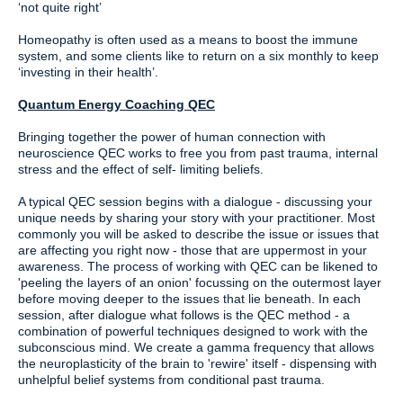
‘not quite right’
Homeopathy is often used as a means to boost the immune
system, and some clients like to return on a six monthly to keep
‘investing in their health’.
Quantum Energy Coaching QEC
Bringing together the power of human connection with
neuroscience QEC works to free you from past trauma, internal
stress and the effect of self- limiting beliefs.
A typical QEC session begins with a dialogue - discussing your
unique needs by sharing your story with your practitioner. Most
commonly you will be asked to describe the issue or issues that
are affecting you right now - those that are uppermost in your
awareness. The process of working with QEC can be likened to
'peeling the layers of an onion' focussing on the outermost layer
before moving deeper to the issues that lie beneath. In each
session, after dialogue what follows is the QEC method - a
combination of powerful techniques designed to work with the
subconscious mind. We create a gamma frequency that allows
the neuroplasticity of the brain to 'rewire' itself - dispensing with
unhelpful belief systems from conditional past trauma.