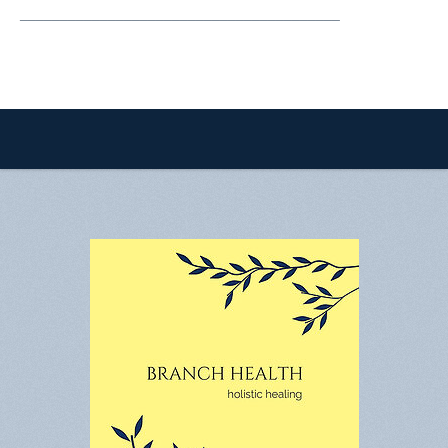
________________________________________